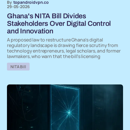
By
topandroidvpn.co
29-05-2026
Ghana's NITA Bill Divides
Stakeholders Over Digital Control
and Innovation
A proposed law to restructure Ghana's digital
regulatory landscape is drawing fierce scrutiny from
technology entrepreneurs, legal scholars, and former
lawmakers, who warn that the bill's licensing
NITA Bill