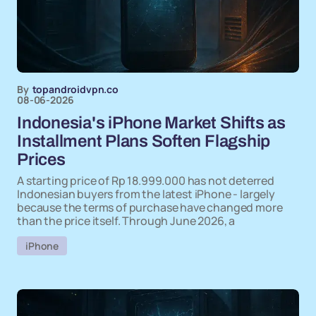
By
topandroidvpn.co
08-06-2026
Indonesia's iPhone Market Shifts as
Installment Plans Soften Flagship
Prices
A starting price of Rp 18.999.000 has not deterred
Indonesian buyers from the latest iPhone - largely
because the terms of purchase have changed more
than the price itself. Through June 2026, a
iPhone