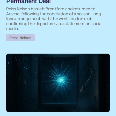
Permanent Deal
Reiss Nelson has left Brentford and returned to
Arsenal following the conclusion of a season-long
loan arrangement, with the west London club
confirming the departure via a statement on social
media.
Reiss Nelson