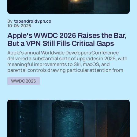
By
topandroidvpn.co
10-06-2026
Apple's WWDC 2026 Raises the Bar,
But a VPN Still Fills Critical Gaps
Apple's annual Worldwide Developers Conference
delivered a substantial slate of upgrades in 2026, with
meaningful improvements to Siri, macOS, and
parental controls drawing particular attention from
WWDC 2026