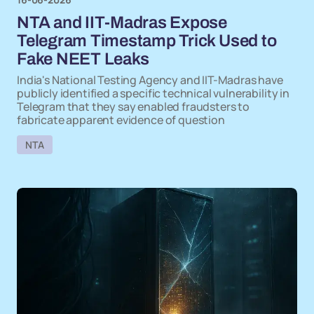
NTA and IIT-Madras Expose
Telegram Timestamp Trick Used to
Fake NEET Leaks
India's National Testing Agency and IIT-Madras have
publicly identified a specific technical vulnerability in
Telegram that they say enabled fraudsters to
fabricate apparent evidence of question
NTA