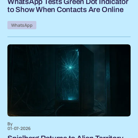
WhatsApp Tests Green Dot Indicator
to Show When Contacts Are Online
WhatsApp
By
01-07-2026