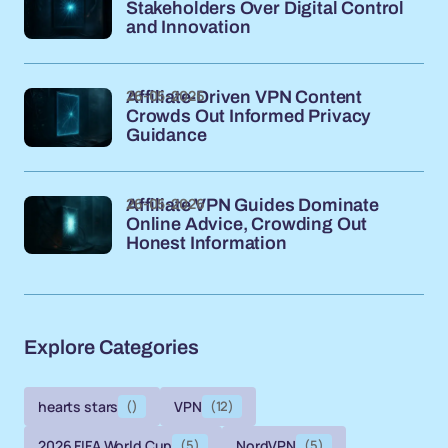
Stakeholders Over Digital Control
and Innovation
26-05-2026
Affiliate-Driven VPN Content
Crowds Out Informed Privacy
Guidance
26-05-2026
Affiliate VPN Guides Dominate
Online Advice, Crowding Out
Honest Information
Explore Categories
hearts stars
()
VPN
(12)
2026 FIFA World Cup
(5)
NordVPN
(5)