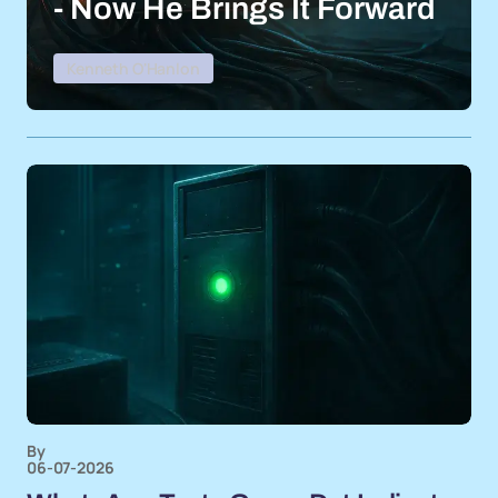
- Now He Brings It Forward
Kenneth O'Hanlon
By
06-07-2026