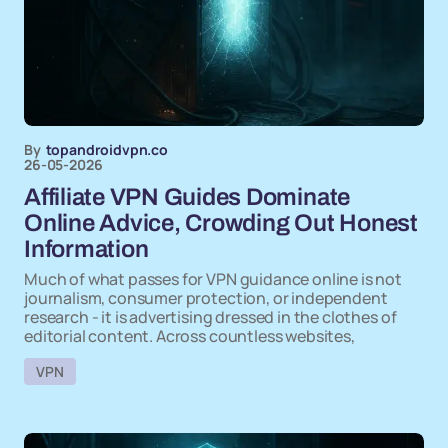
By
topandroidvpn.co
26-05-2026
Affiliate VPN Guides Dominate
Online Advice, Crowding Out Honest
Information
Much of what passes for VPN guidance online is not
journalism, consumer protection, or independent
research - it is advertising dressed in the clothes of
editorial content. Across countless websites,
VPN