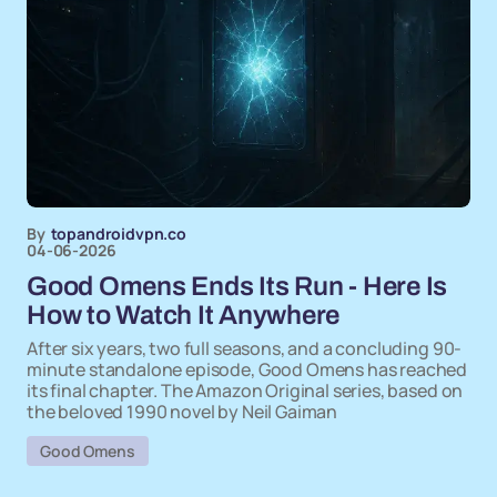
By
topandroidvpn.co
04-06-2026
Good Omens Ends Its Run - Here Is
How to Watch It Anywhere
After six years, two full seasons, and a concluding 90-
minute standalone episode, Good Omens has reached
its final chapter. The Amazon Original series, based on
the beloved 1990 novel by Neil Gaiman
Good Omens