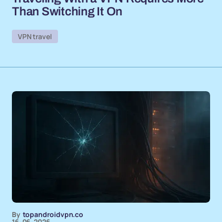
Than Switching It On
VPN travel
By
topandroidvpn.co
16-06-2026