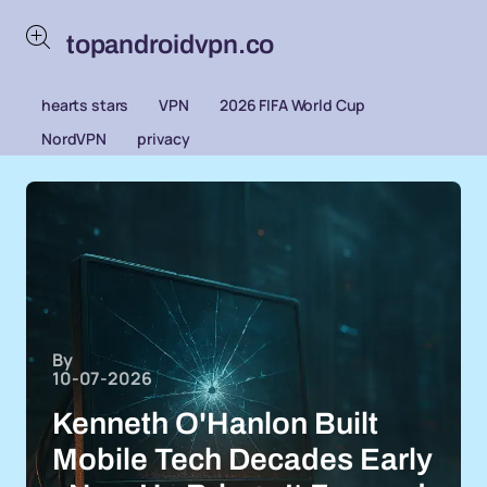
topandroidvpn.co
hearts stars
VPN
2026 FIFA World Cup
NordVPN
privacy
By
10-07-2026
Kenneth O'Hanlon Built
Mobile Tech Decades Early