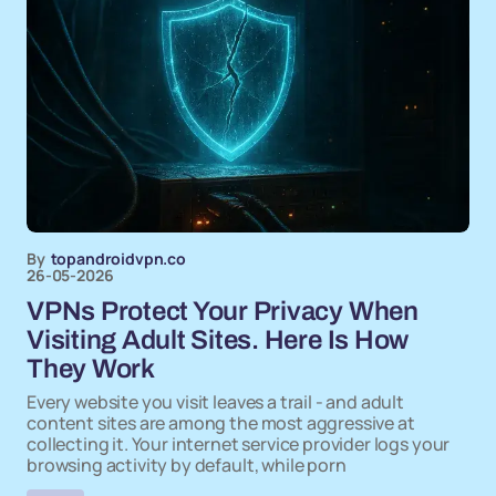
By
topandroidvpn.co
26-05-2026
VPNs Protect Your Privacy When
Visiting Adult Sites. Here Is How
They Work
Every website you visit leaves a trail - and adult
content sites are among the most aggressive at
collecting it. Your internet service provider logs your
browsing activity by default, while porn