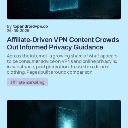
By
topandroidvpn.co
26-05-2026
Affiliate-Driven VPN Content Crowds
Out Informed Privacy Guidance
Across the internet, a growing share of what appears
to be consumer advice on VPNs and online privacy is,
in substance, paid promotion dressed in editorial
clothing. Pages built around comparison
affiliate marketing