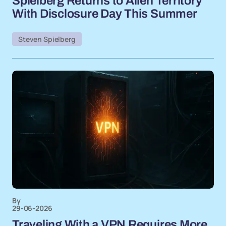
Spielberg Returns to Alien Territory
With Disclosure Day This Summer
Steven Spielberg
By
29-06-2026
Traveling With a VPN Requires More