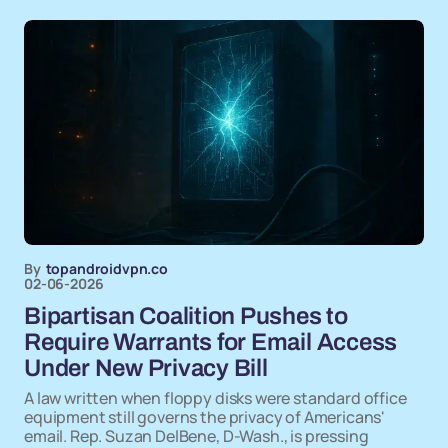
By
topandroidvpn.co
02-06-2026
Bipartisan Coalition Pushes to
Require Warrants for Email Access
Under New Privacy Bill
A law written when floppy disks were standard office
equipment still governs the privacy of Americans'
email. Rep. Suzan DelBene, D-Wash., is pressing