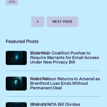
VPN
1
NEXT PAGE
Featured Posts
02-06-2026
Bipartisan Coalition Pushes to
Require Warrants for Email Access
Under New Privacy Bill
31-05-2026
Reiss Nelson Returns to Arsenal as
Brentford Loan Ends Without
Permanent Deal
29-05-2026
Ghana's NITA Bill Divides