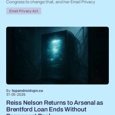
Congress to change that, and her Email Privacy
Email Privacy Act
By
topandroidvpn.co
31-05-2026
Reiss Nelson Returns to Arsenal as
Brentford Loan Ends Without