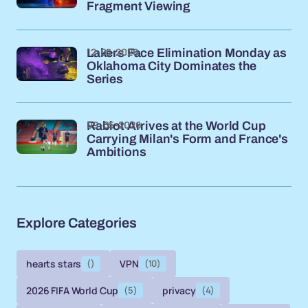
Fragment Viewing
12-05-2026
Lakers Face Elimination Monday as
Oklahoma City Dominates the
Series
09-05-2026
Rabiot Arrives at the World Cup
Carrying Milan's Form and France's
Ambitions
Explore Categories
hearts stars
()
VPN
(10)
2026 FIFA World Cup
(5)
privacy
(4)