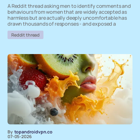
A Reddit thread asking men to identify comments and
behaviours from women that are widely accepted as
harmless but are actually deeply uncomfortable has
drawn thousands of responses - and exposed a
Reddit thread
By
topandroidvpn.co
07-05-2026