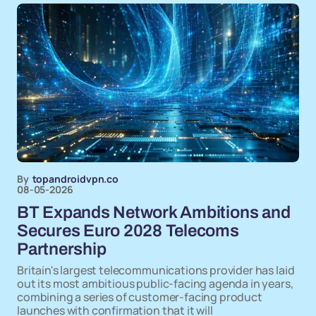
By
topandroidvpn.co
08-05-2026
BT Expands Network Ambitions and
Secures Euro 2028 Telecoms
Partnership
Britain's largest telecommunications provider has laid
out its most ambitious public-facing agenda in years,
combining a series of customer-facing product
launches with confirmation that it will