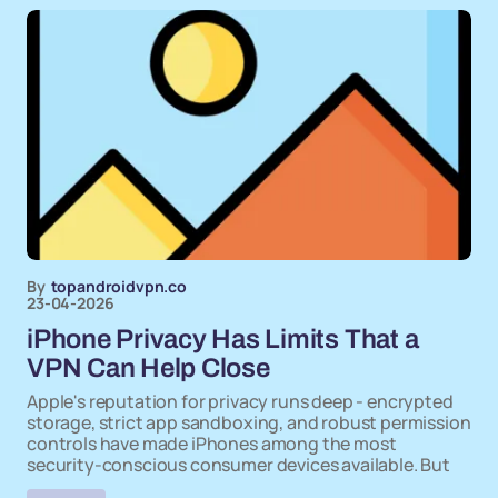
By
topandroidvpn.co
23-04-2026
iPhone Privacy Has Limits That a
VPN Can Help Close
Apple's reputation for privacy runs deep - encrypted
storage, strict app sandboxing, and robust permission
controls have made iPhones among the most
security-conscious consumer devices available. But