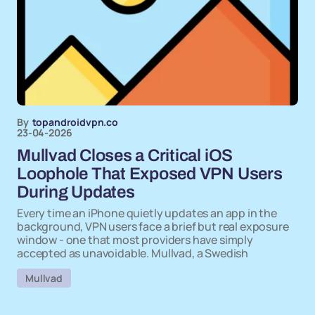
By
topandroidvpn.co
23-04-2026
Mullvad Closes a Critical iOS
Loophole That Exposed VPN Users
During Updates
Every time an iPhone quietly updates an app in the
background, VPN users face a brief but real exposure
window - one that most providers have simply
accepted as unavoidable. Mullvad, a Swedish
Mullvad