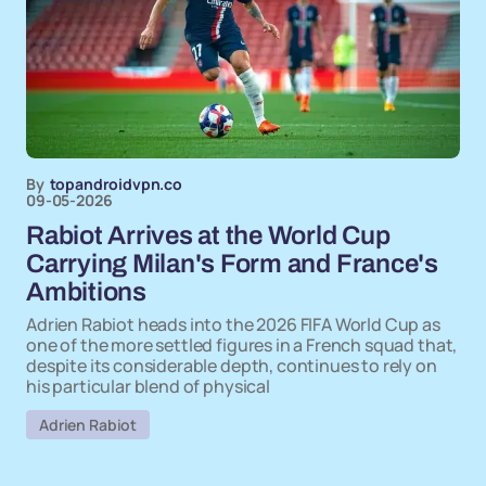
By
topandroidvpn.co
09-05-2026
Rabiot Arrives at the World Cup
Carrying Milan's Form and France's
Ambitions
Adrien Rabiot heads into the 2026 FIFA World Cup as
one of the more settled figures in a French squad that,
despite its considerable depth, continues to rely on
his particular blend of physical
Adrien Rabiot