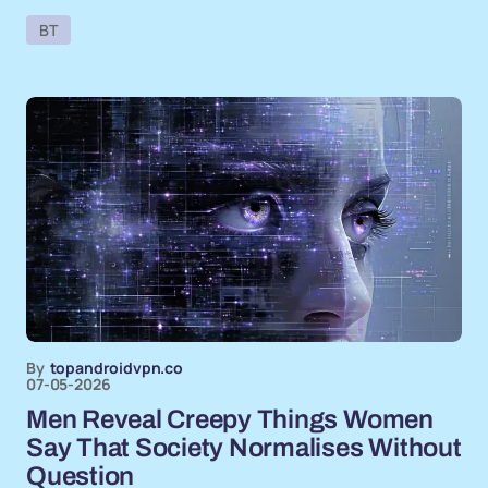
BT
By
topandroidvpn.co
07-05-2026
Men Reveal Creepy Things Women
Say That Society Normalises Without
Question