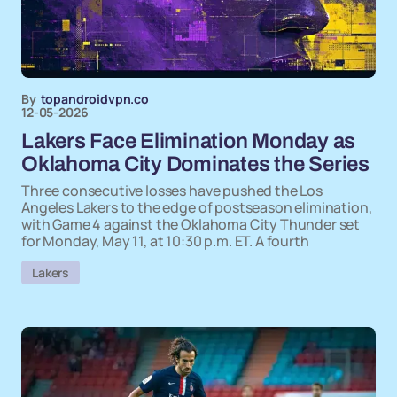
By
topandroidvpn.co
12-05-2026
Lakers Face Elimination Monday as
Oklahoma City Dominates the Series
Three consecutive losses have pushed the Los
Angeles Lakers to the edge of postseason elimination,
with Game 4 against the Oklahoma City Thunder set
for Monday, May 11, at 10:30 p.m. ET. A fourth
Lakers