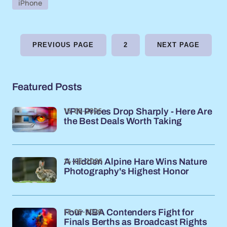
iPhone
PREVIOUS PAGE
2
NEXT PAGE
Featured Posts
15-05-2026
VPN Prices Drop Sharply - Here Are
the Best Deals Worth Taking
14-05-2026
A Hidden Alpine Hare Wins Nature
Photography's Highest Honor
13-05-2026
Four NBA Contenders Fight for
Finals Berths as Broadcast Rights