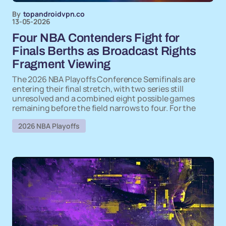
By
topandroidvpn.co
13-05-2026
Four NBA Contenders Fight for
Finals Berths as Broadcast Rights
Fragment Viewing
The 2026 NBA Playoffs Conference Semifinals are
entering their final stretch, with two series still
unresolved and a combined eight possible games
remaining before the field narrows to four. For the
2026 NBA Playoffs