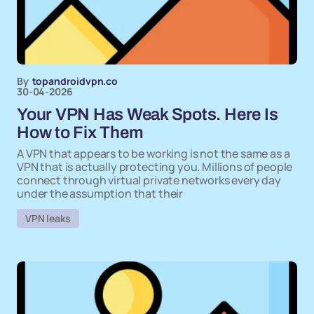
By
topandroidvpn.co
30-04-2026
Your VPN Has Weak Spots. Here Is
How to Fix Them
A VPN that appears to be working is not the same as a
VPN that is actually protecting you. Millions of people
connect through virtual private networks every day
under the assumption that their
VPN leaks