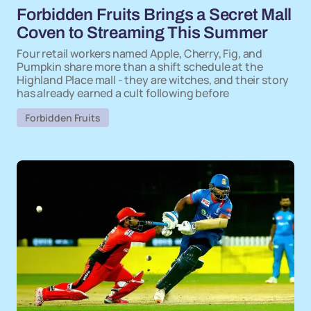
Forbidden Fruits Brings a Secret Mall
Coven to Streaming This Summer
Four retail workers named Apple, Cherry, Fig, and
Pumpkin share more than a shift schedule at the
Highland Place mall - they are witches, and their story
has already earned a cult following before
Forbidden Fruits