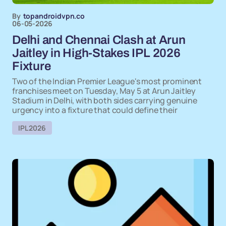
By
topandroidvpn.co
06-05-2026
Delhi and Chennai Clash at Arun
Jaitley in High-Stakes IPL 2026
Fixture
Two of the Indian Premier League's most prominent
franchises meet on Tuesday, May 5 at Arun Jaitley
Stadium in Delhi, with both sides carrying genuine
urgency into a fixture that could define their
IPL 2026