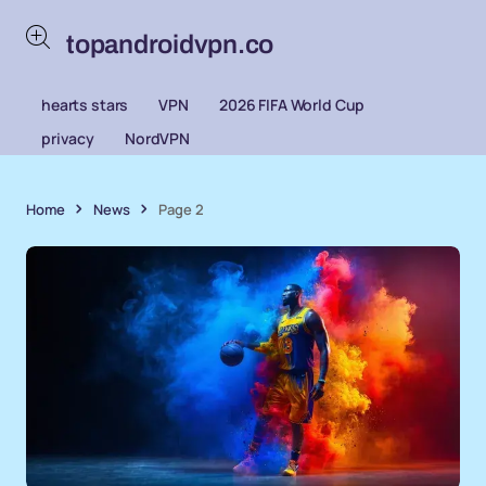
topandroidvpn.co
hearts stars
VPN
2026 FIFA World Cup
privacy
NordVPN
Home
News
Page 2