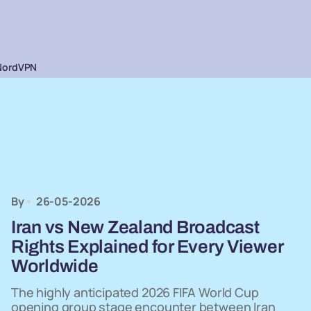
NordVPN
By
26-05-2026
Iran vs New Zealand Broadcast
Rights Explained for Every Viewer
Worldwide
The highly anticipated 2026 FIFA World Cup
opening group stage encounter between Iran