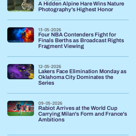
A Hidden Alpine Hare Wins Nature
Photography's Highest Honor
13-05-2026
Four NBA Contenders Fight for
Finals Berths as Broadcast Rights
Fragment Viewing
12-05-2026
Lakers Face Elimination Monday as
Oklahoma City Dominates the
Series
09-05-2026
Rabiot Arrives at the World Cup
Carrying Milan's Form and France's
Ambitions