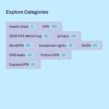
Explore Categories
hearts stars
()
VPN
(10)
2026 FIFA World Cup
(5)
privacy
(4)
NordVPN
(3)
broadcast rights
(3)
DAZN
(2)
DNS leaks
(2)
Proton VPN
(2)
ExpressVPN
(2)