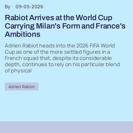
By
09-05-2026
Rabiot Arrives at the World Cup
Carrying Milan's Form and France's
Ambitions
Adrien Rabiot heads into the 2026 FIFA World
Cup as one of the more settled figures in a
French squad that, despite its considerable
depth, continues to rely on his particular blend
of physical
Adrien Rabiot