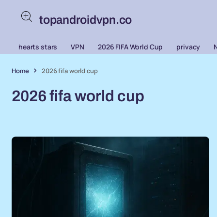
topandroidvpn.co
hearts stars
VPN
2026 FIFA World Cup
privacy
Home
2026 fifa world cup
2026 fifa world cup