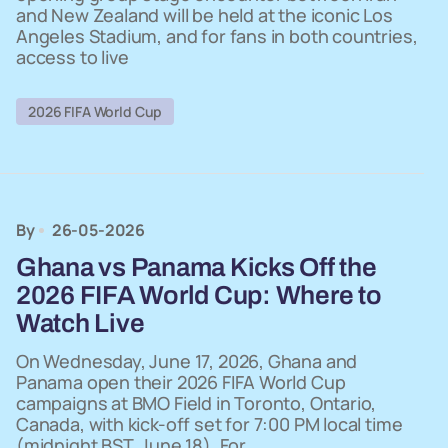
and New Zealand will be held at the iconic Los
Angeles Stadium, and for fans in both countries,
access to live
2026 FIFA World Cup
By
26-05-2026
Ghana vs Panama Kicks Off the
2026 FIFA World Cup: Where to
Watch Live
On Wednesday, June 17, 2026, Ghana and
Panama open their 2026 FIFA World Cup
campaigns at BMO Field in Toronto, Ontario,
Canada, with kick-off set for 7:00 PM local time
(midnight BST, June 18). For