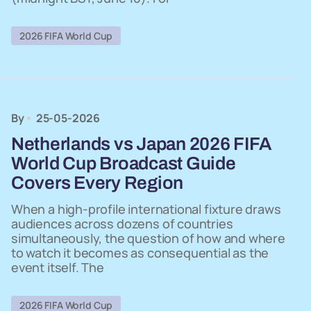
2026 FIFA World Cup
By
25-05-2026
Netherlands vs Japan 2026 FIFA
World Cup Broadcast Guide
Covers Every Region
When a high-profile international fixture draws
audiences across dozens of countries
simultaneously, the question of how and where
to watch it becomes as consequential as the
event itself. The
2026 FIFA World Cup