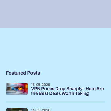
Featured Posts
15-05-2026
VPN Prices Drop Sharply - Here Are
the Best Deals Worth Taking
14-05-2026