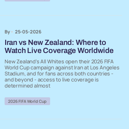
By
25-05-2026
Iran vs New Zealand: Where to
Watch Live Coverage Worldwide
New Zealand's All Whites open their 2026 FIFA
World Cup campaign against Iran at Los Angeles
Stadium, and for fans across both countries -
and beyond - access to live coverage is
determined almost
2026 FIFA World Cup