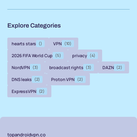
Explore Categories
hearts stars
()
VPN
(10)
2026 FIFA World Cup
(5)
privacy
(4)
NordVPN
(3)
broadcast rights
(3)
DAZN
(2)
DNS leaks
(2)
Proton VPN
(2)
ExpressVPN
(2)
topandroidvpn.co