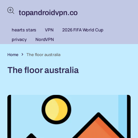
topandroidvpn.co
hearts stars
VPN
2026 FIFA World Cup
privacy
NordVPN
Home
The floor australia
The floor australia