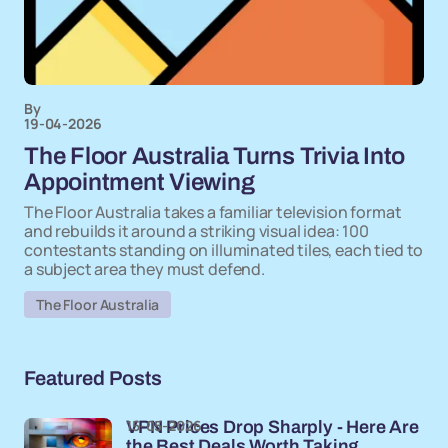
By
19-04-2026
The Floor Australia Turns Trivia Into
Appointment Viewing
The Floor Australia takes a familiar television format
and rebuilds it around a striking visual idea: 100
contestants standing on illuminated tiles, each tied to
a subject area they must defend.
The Floor Australia
Featured Posts
15-05-2026
VPN Prices Drop Sharply - Here Are
the Best Deals Worth Taking