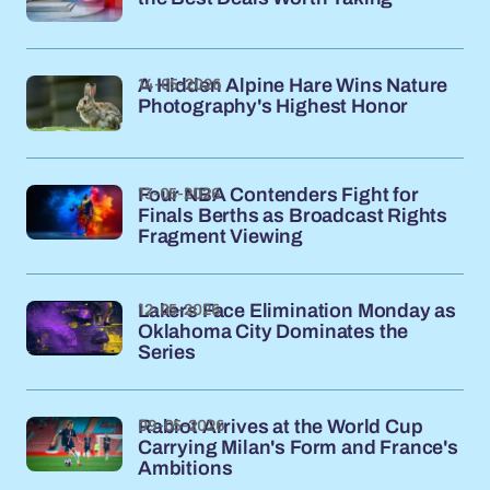
14-05-2026
A Hidden Alpine Hare Wins Nature
Photography's Highest Honor
13-05-2026
Four NBA Contenders Fight for
Finals Berths as Broadcast Rights
Fragment Viewing
12-05-2026
Lakers Face Elimination Monday as
Oklahoma City Dominates the
Series
09-05-2026
Rabiot Arrives at the World Cup
Carrying Milan's Form and France's
Ambitions