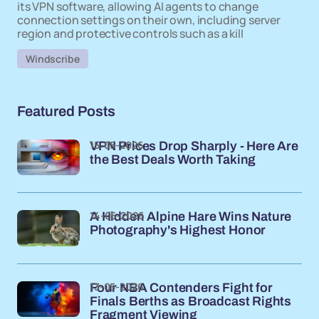
its VPN software, allowing AI agents to change
connection settings on their own, including server
region and protective controls such as a kill
Windscribe
Featured Posts
15-05-2026
VPN Prices Drop Sharply - Here Are
the Best Deals Worth Taking
14-05-2026
A Hidden Alpine Hare Wins Nature
Photography's Highest Honor
13-05-2026
Four NBA Contenders Fight for
Finals Berths as Broadcast Rights
Fragment Viewing