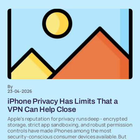
By
23-04-2026
iPhone Privacy Has Limits That a
VPN Can Help Close
Apple's reputation for privacy runs deep - encrypted
storage, strict app sandboxing, and robust permission
controls have made iPhones among the most
security-conscious consumer devices available. But