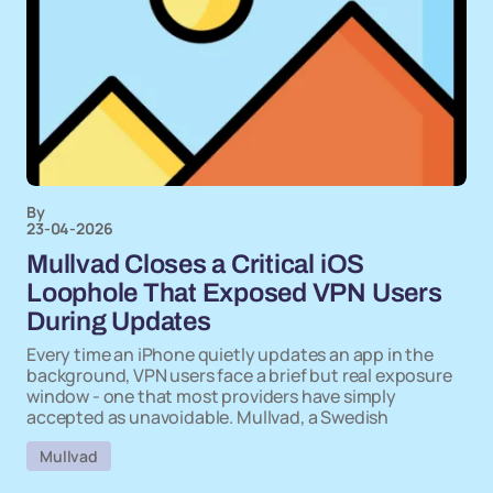
By
23-04-2026
Mullvad Closes a Critical iOS
Loophole That Exposed VPN Users
During Updates
Every time an iPhone quietly updates an app in the
background, VPN users face a brief but real exposure
window - one that most providers have simply
accepted as unavoidable. Mullvad, a Swedish
Mullvad