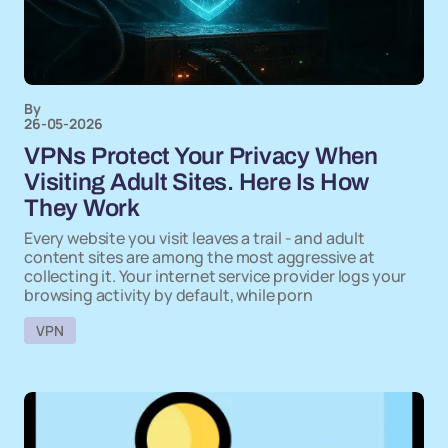
By
26-05-2026
VPNs Protect Your Privacy When
Visiting Adult Sites. Here Is How
They Work
Every website you visit leaves a trail - and adult
content sites are among the most aggressive at
collecting it. Your internet service provider logs your
browsing activity by default, while porn
VPN