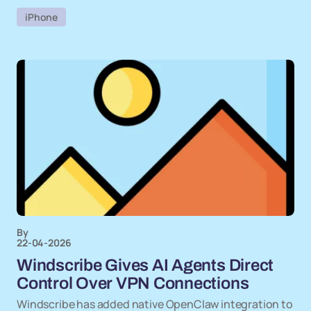
iPhone
By
22-04-2026
Windscribe Gives AI Agents Direct
Control Over VPN Connections
Windscribe has added native OpenClaw integration to