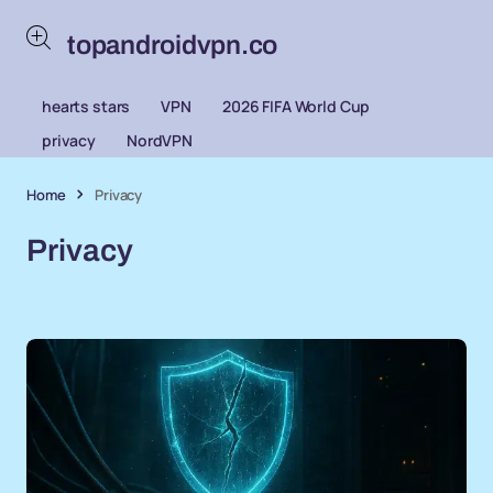
topandroidvpn.co
hearts stars
VPN
2026 FIFA World Cup
privacy
NordVPN
Home
Privacy
Privacy