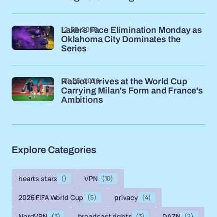
12-05-2026
Lakers Face Elimination Monday as
Oklahoma City Dominates the
Series
09-05-2026
Rabiot Arrives at the World Cup
Carrying Milan's Form and France's
Ambitions
Explore Categories
hearts stars
()
VPN
(10)
2026 FIFA World Cup
(5)
privacy
(4)
NordVPN
(3)
broadcast rights
(3)
DAZN
(2)