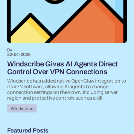
By
22-04-2026
Windscribe Gives AI Agents Direct
Control Over VPN Connections
Windscribe has added native OpenClaw integration to
its VPN software, allowing AI agents to change
connection settings on their own, including server
region and protective controls such as a kill
Windscribe
Featured Posts