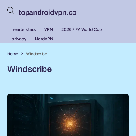
topandroidvpn.co
hearts stars
VPN
2026 FIFA World Cup
privacy
NordVPN
Home
Windscribe
Windscribe