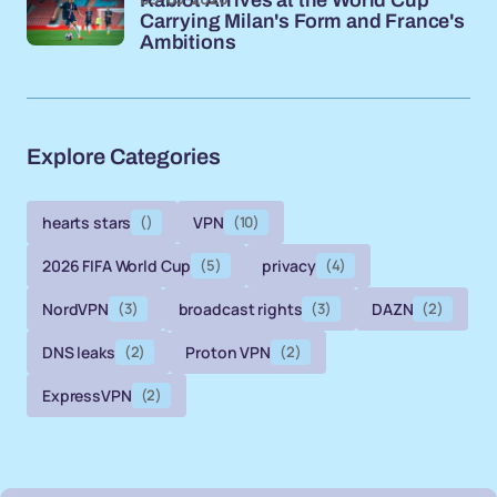
Carrying Milan's Form and France's
Ambitions
Explore Categories
hearts stars
()
VPN
(10)
2026 FIFA World Cup
(5)
privacy
(4)
NordVPN
(3)
broadcast rights
(3)
DAZN
(2)
DNS leaks
(2)
Proton VPN
(2)
ExpressVPN
(2)