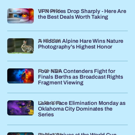
15-05-2026
VPN Prices Drop Sharply - Here Are
the Best Deals Worth Taking
14-05-2026
A Hidden Alpine Hare Wins Nature
Photography's Highest Honor
13-05-2026
Four NBA Contenders Fight for
Finals Berths as Broadcast Rights
Fragment Viewing
12-05-2026
Lakers Face Elimination Monday as
Oklahoma City Dominates the
Series
09-05-2026
Rabiot Arrives at the World Cup