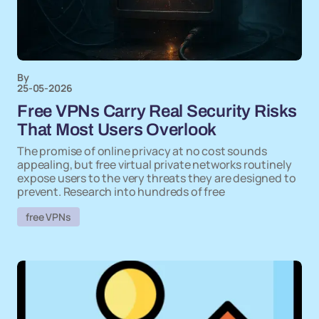
By
25-05-2026
Free VPNs Carry Real Security Risks
That Most Users Overlook
The promise of online privacy at no cost sounds
appealing, but free virtual private networks routinely
expose users to the very threats they are designed to
prevent. Research into hundreds of free
free VPNs