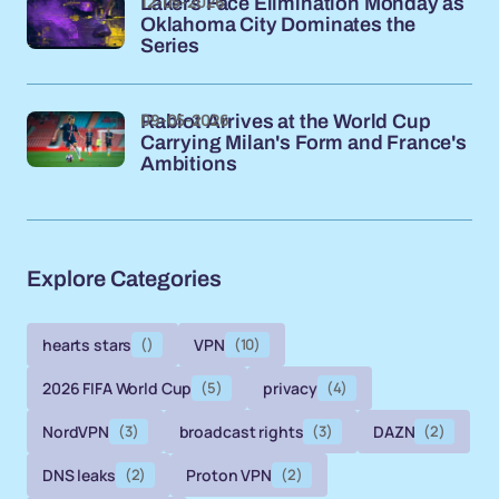
12-05-2026
Lakers Face Elimination Monday as
Oklahoma City Dominates the
Series
09-05-2026
Rabiot Arrives at the World Cup
Carrying Milan's Form and France's
Ambitions
Explore Categories
hearts stars
()
VPN
(10)
2026 FIFA World Cup
(5)
privacy
(4)
NordVPN
(3)
broadcast rights
(3)
DAZN
(2)
DNS leaks
(2)
Proton VPN
(2)