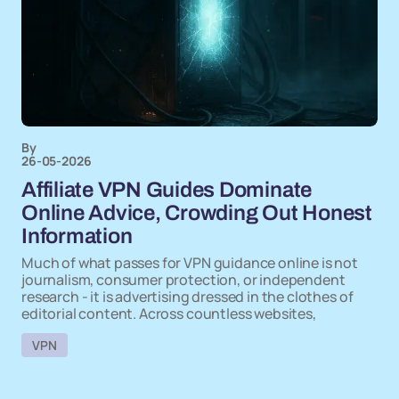
By
26-05-2026
Affiliate VPN Guides Dominate
Online Advice, Crowding Out Honest
Information
Much of what passes for VPN guidance online is not
journalism, consumer protection, or independent
research - it is advertising dressed in the clothes of
editorial content. Across countless websites,
VPN