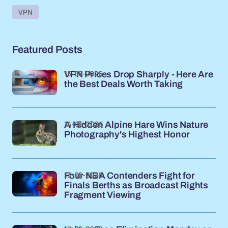
VPN
Featured Posts
15-05-2026
VPN Prices Drop Sharply - Here Are
the Best Deals Worth Taking
14-05-2026
A Hidden Alpine Hare Wins Nature
Photography's Highest Honor
13-05-2026
Four NBA Contenders Fight for
Finals Berths as Broadcast Rights
Fragment Viewing