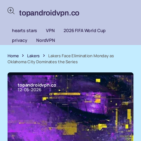
topandroidvpn.co
hearts stars
VPN
2026 FIFA World Cup
privacy
NordVPN
Home
Lakers
Lakers Face Elimination Monday as
Oklahoma City Dominates the Series
topandroidvpn.co
12-05-2026