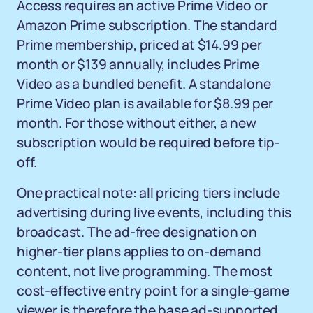
Access requires an active Prime Video or
Amazon Prime subscription. The standard
Prime membership, priced at $14.99 per
month or $139 annually, includes Prime
Video as a bundled benefit. A standalone
Prime Video plan is available for $8.99 per
month. For those without either, a new
subscription would be required before tip-
off.
One practical note: all pricing tiers include
advertising during live events, including this
broadcast. The ad-free designation on
higher-tier plans applies to on-demand
content, not live programming. The most
cost-effective entry point for a single-game
viewer is therefore the base ad-supported