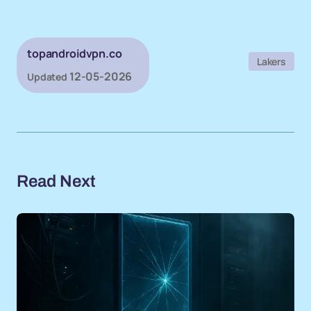
topandroidvpn.co
Lakers
12-05-2026
Updated
Read Next