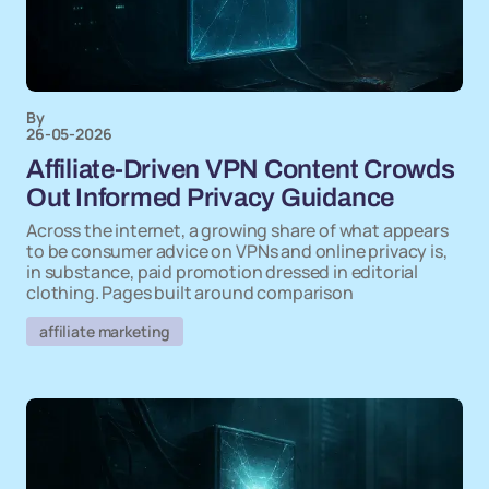
By
26-05-2026
Affiliate-Driven VPN Content Crowds
Out Informed Privacy Guidance
Across the internet, a growing share of what appears
to be consumer advice on VPNs and online privacy is,
in substance, paid promotion dressed in editorial
clothing. Pages built around comparison
affiliate marketing