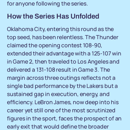
for anyone following the series.
How the Series Has Unfolded
Oklahoma City, entering this round as the
top seed, has been relentless. The Thunder
claimed the opening contest 108-90,
extended their advantage with a 125-107 win
in Game 2, then traveled to Los Angeles and
delivered a 131-108 result in Game 3. The
margin across three outings reflects not a
single bad performance by the Lakers but a
sustained gap in execution, energy, and
efficiency. LeBron James, now deep into his
career yet still one of the most scrutinized
figures in the sport, faces the prospect of an
early exit that would define the broader