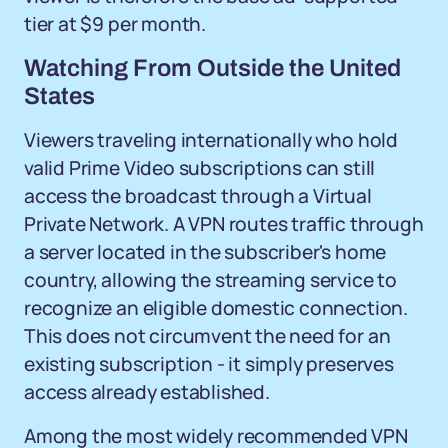
tier at $9 per month.
Watching From Outside the United
States
Viewers traveling internationally who hold
valid Prime Video subscriptions can still
access the broadcast through a Virtual
Private Network. A VPN routes traffic through
a server located in the subscriber's home
country, allowing the streaming service to
recognize an eligible domestic connection.
This does not circumvent the need for an
existing subscription - it simply preserves
access already established.
Among the most widely recommended VPN