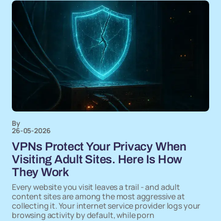
By
26-05-2026
VPNs Protect Your Privacy When
Visiting Adult Sites. Here Is How
They Work
Every website you visit leaves a trail - and adult
content sites are among the most aggressive at
collecting it. Your internet service provider logs your
browsing activity by default, while porn