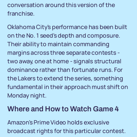
conversation around this version of the
franchise.
Oklahoma City's performance has been built
on the No. 1 seed's depth and composure.
Their ability to maintain commanding
margins across three separate contests -
two away, one at home - signals structural
dominance rather than fortunate runs. For
the Lakers to extend the series, something
fundamental in their approach must shift on
Monday night.
Where and How to Watch Game 4
Amazon's Prime Video holds exclusive
broadcast rights for this particular contest.