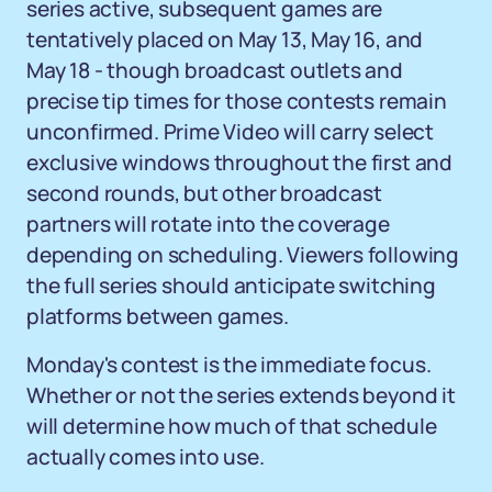
series active, subsequent games are
tentatively placed on May 13, May 16, and
May 18 - though broadcast outlets and
precise tip times for those contests remain
unconfirmed. Prime Video will carry select
exclusive windows throughout the first and
second rounds, but other broadcast
partners will rotate into the coverage
depending on scheduling. Viewers following
the full series should anticipate switching
platforms between games.
Monday's contest is the immediate focus.
Whether or not the series extends beyond it
will determine how much of that schedule
actually comes into use.