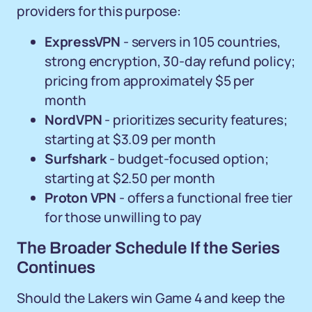
providers for this purpose:
ExpressVPN
- servers in 105 countries,
strong encryption, 30-day refund policy;
pricing from approximately $5 per
month
NordVPN
- prioritizes security features;
starting at $3.09 per month
Surfshark
- budget-focused option;
starting at $2.50 per month
Proton VPN
- offers a functional free tier
for those unwilling to pay
The Broader Schedule If the Series
Continues
Should the Lakers win Game 4 and keep the