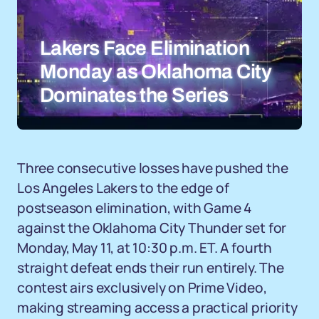
Lakers Face Elimination
Monday as Oklahoma City
Dominates the Series
Three consecutive losses have pushed the
Los Angeles Lakers to the edge of
postseason elimination, with Game 4
against the Oklahoma City Thunder set for
Monday, May 11, at 10:30 p.m. ET. A fourth
straight defeat ends their run entirely. The
contest airs exclusively on Prime Video,
making streaming access a practical priority