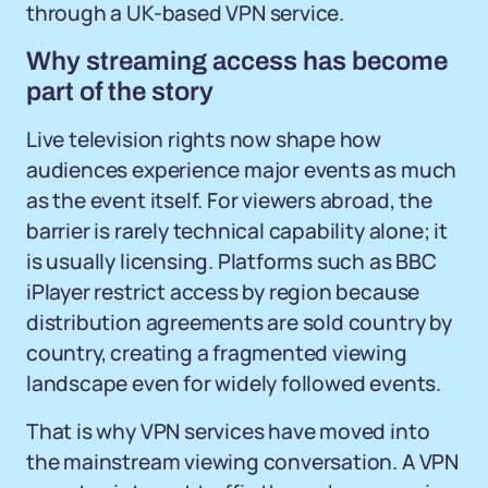
through a UK-based VPN service.
Why streaming access has become
part of the story
Live television rights now shape how
audiences experience major events as much
as the event itself. For viewers abroad, the
barrier is rarely technical capability alone; it
is usually licensing. Platforms such as BBC
iPlayer restrict access by region because
distribution agreements are sold country by
country, creating a fragmented viewing
landscape even for widely followed events.
That is why VPN services have moved into
the mainstream viewing conversation. A VPN