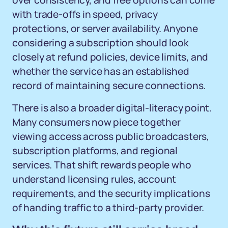
over consistency, and free options can come
with trade-offs in speed, privacy
protections, or server availability. Anyone
considering a subscription should look
closely at refund policies, device limits, and
whether the service has an established
record of maintaining secure connections.
There is also a broader digital-literacy point.
Many consumers now piece together
viewing access across public broadcasters,
subscription platforms, and regional
services. That shift rewards people who
understand licensing rules, account
requirements, and the security implications
of handing traffic to a third-party provider.