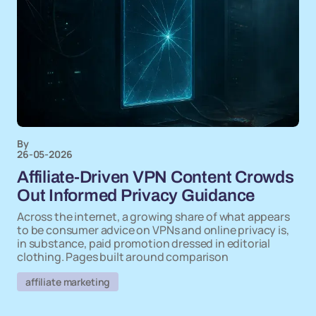
By
26-05-2026
Affiliate-Driven VPN Content Crowds
Out Informed Privacy Guidance
Across the internet, a growing share of what appears
to be consumer advice on VPNs and online privacy is,
in substance, paid promotion dressed in editorial
clothing. Pages built around comparison
affiliate marketing