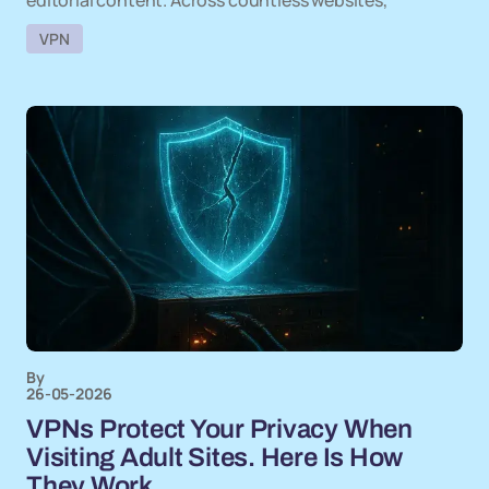
editorial content. Across countless websites,
VPN
By
26-05-2026
VPNs Protect Your Privacy When
Visiting Adult Sites. Here Is How
They Work