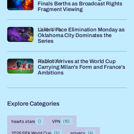
Finals Berths as Broadcast Rights
Fragment Viewing
12-05-2026
Lakers Face Elimination Monday as
Oklahoma City Dominates the
Series
09-05-2026
Rabiot Arrives at the World Cup
Carrying Milan's Form and France's
Ambitions
Explore Categories
hearts stars
()
VPN
(10)
2026 FIFA World Cup
(5)
privacy
(4)