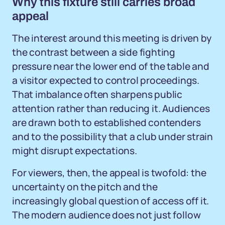
Why this fixture still carries broad
appeal
The interest around this meeting is driven by
the contrast between a side fighting
pressure near the lower end of the table and
a visitor expected to control proceedings.
That imbalance often sharpens public
attention rather than reducing it. Audiences
are drawn both to established contenders
and to the possibility that a club under strain
might disrupt expectations.
For viewers, then, the appeal is twofold: the
uncertainty on the pitch and the
increasingly global question of access off it.
The modern audience does not just follow