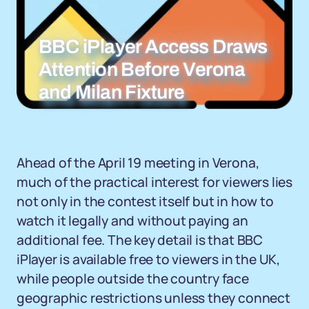
BBC iPlayer Access Draws
Attention Before Verona
and Milan Fixture
Ahead of the April 19 meeting in Verona,
much of the practical interest for viewers lies
not only in the contest itself but in how to
watch it legally and without paying an
additional fee. The key detail is that BBC
iPlayer is available free to viewers in the UK,
while people outside the country face
geographic restrictions unless they connect