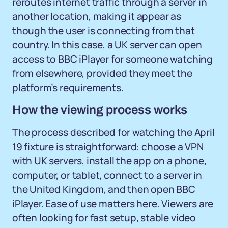
reroutes internet traffic through a server in
another location, making it appear as
though the user is connecting from that
country. In this case, a UK server can open
access to BBC iPlayer for someone watching
from elsewhere, provided they meet the
platform’s requirements.
How the viewing process works
The process described for watching the April
19 fixture is straightforward: choose a VPN
with UK servers, install the app on a phone,
computer, or tablet, connect to a server in
the United Kingdom, and then open BBC
iPlayer. Ease of use matters here. Viewers are
often looking for fast setup, stable video