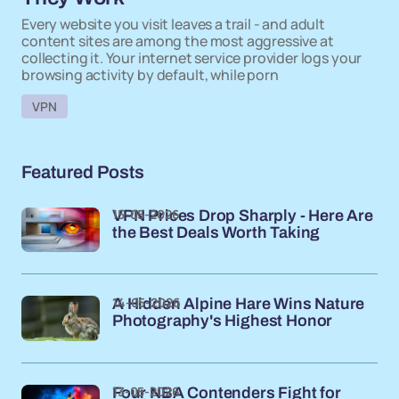
Every website you visit leaves a trail - and adult
content sites are among the most aggressive at
collecting it. Your internet service provider logs your
browsing activity by default, while porn
VPN
Featured Posts
15-05-2026
VPN Prices Drop Sharply - Here Are
the Best Deals Worth Taking
14-05-2026
A Hidden Alpine Hare Wins Nature
Photography's Highest Honor
13-05-2026
Four NBA Contenders Fight for