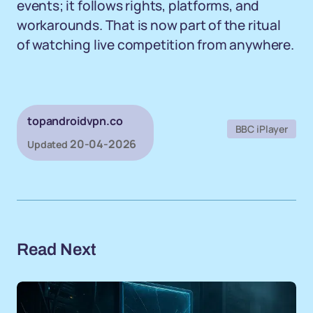
events; it follows rights, platforms, and
workarounds. That is now part of the ritual
of watching live competition from anywhere.
topandroidvpn.co
BBC iPlayer
20-04-2026
Updated
Read Next