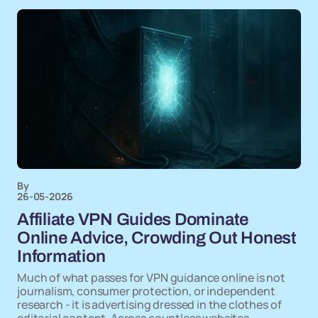
By
26-05-2026
Affiliate VPN Guides Dominate
Online Advice, Crowding Out Honest
Information
Much of what passes for VPN guidance online is not
journalism, consumer protection, or independent
research - it is advertising dressed in the clothes of