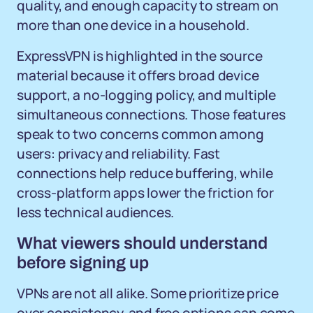
quality, and enough capacity to stream on
more than one device in a household.
ExpressVPN is highlighted in the source
material because it offers broad device
support, a no-logging policy, and multiple
simultaneous connections. Those features
speak to two concerns common among
users: privacy and reliability. Fast
connections help reduce buffering, while
cross-platform apps lower the friction for
less technical audiences.
What viewers should understand
before signing up
VPNs are not all alike. Some prioritize price