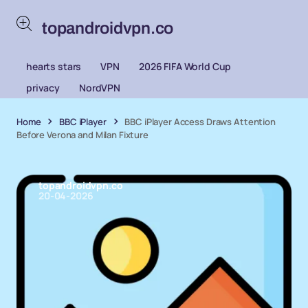
topandroidvpn.co
hearts stars
VPN
2026 FIFA World Cup
privacy
NordVPN
Home
BBC iPlayer
BBC iPlayer Access Draws Attention
Before Verona and Milan Fixture
topandroidvpn.co
20-04-2026