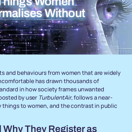
 Things Women
rmalises Without
ts and behaviours from women that are widely
uncomfortable has drawn thousands of
tandard in how society frames unwanted
 posted by user
TurbulentAir
, follows a near-
 things to women, and the contrast in public
 Why They Register as