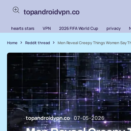
topandroidvpn.co
hearts stars
VPN
2026 FIFA World Cup
privacy
Home
Reddit thread
Men Reveal Creepy Things Women Say Th
topandroidvpn.co
07-05-2026