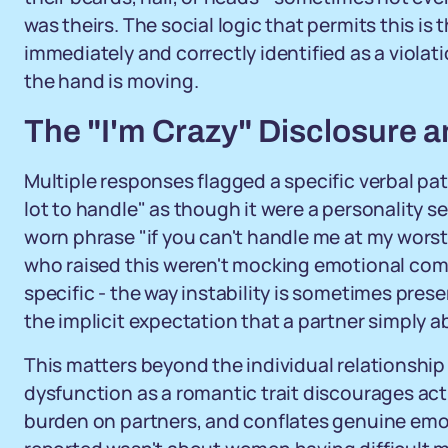
was theirs. The social logic that permits this is
immediately and correctly identified as a violat
the hand is moving.
The "I'm Crazy" Disclosure a
Multiple responses flagged a specific verbal pa
lot to handle" as though it were a personality s
worn phrase "if you can't handle me at my wors
who raised this weren't mocking emotional com
specific - the way instability is sometimes prese
the implicit expectation that a partner simply 
This matters beyond the individual relationshi
dysfunction as a romantic trait discourages act
burden on partners, and conflates genuine emot