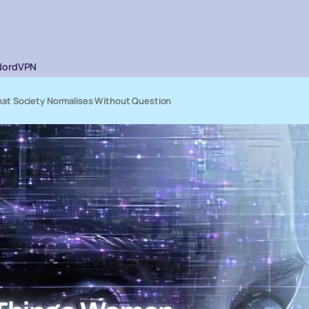
NordVPN
at Society Normalises Without Question