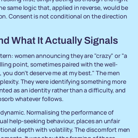
 the same logic that, applied in reverse, would be
ion. Consent is not conditional on the direction
nd What It Actually Signals
ttern: women announcing they are "crazy" or "a
elling point, sometimes paired with the well-
t, you don't deserve me at my best." The men
plexity. They were identifying something more
nted as an identity rather than a difficulty, and
absorb whatever follows.
p dynamic. Normalising the performance of
ual help-seeking behaviour, places an unfair
ional depth with volatility. The discomfort men