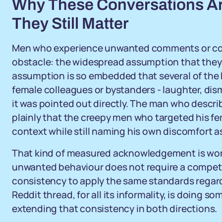
Why These Conversations Ar
They Still Matter
Men who experience unwanted comments or cont
obstacle: the widespread assumption that they 
assumption is so embedded that several of the
female colleagues or bystanders - laughter, dismis
it was pointed out directly. The man who descri
plainly that the creepy men who targeted his fe
context while still naming his own discomfort as
That kind of measured acknowledgement is wort
unwanted behaviour does not require a competiti
consistency to apply the same standards regardl
Reddit thread, for all its informality, is doing s
extending that consistency in both directions.