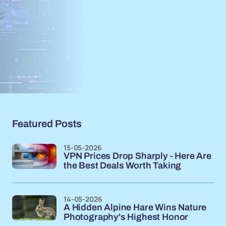
Featured Posts
15-05-2026
VPN Prices Drop Sharply - Here Are
the Best Deals Worth Taking
14-05-2026
A Hidden Alpine Hare Wins Nature
Photography's Highest Honor