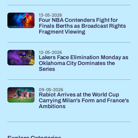
13-05-2026
Four NBA Contenders Fight for
Finals Berths as Broadcast Rights
Fragment Viewing
12-05-2026
Lakers Face Elimination Monday as
Oklahoma City Dominates the
Series
09-05-2026
Rabiot Arrives at the World Cup
Carrying Milan's Form and France's
Ambitions