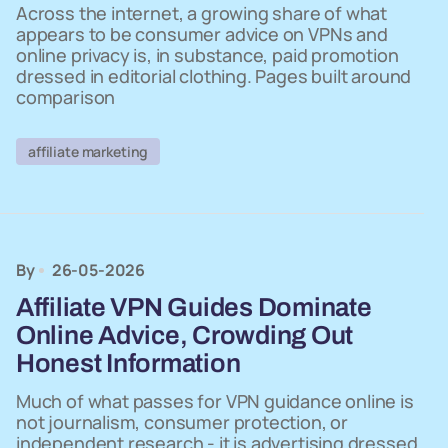
Across the internet, a growing share of what
appears to be consumer advice on VPNs and
online privacy is, in substance, paid promotion
dressed in editorial clothing. Pages built around
comparison
affiliate marketing
By
26-05-2026
Affiliate VPN Guides Dominate
Online Advice, Crowding Out
Honest Information
Much of what passes for VPN guidance online is
not journalism, consumer protection, or
independent research - it is advertising dressed