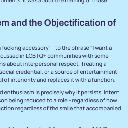
oments. It was about the framing of those
m and the Objectification of
 fucking accessory" - to the phrase "I want a
discussed in LGBTQ+ communities with some
ns about interpersonal respect. Treating a
a social credential, or a source of entertainment
al of interiority and replaces it with a function.
d enthusiasm is precisely why it persists. Intent
on being reduced to a role - regardless of how
duction regardless of the smile that accompanied