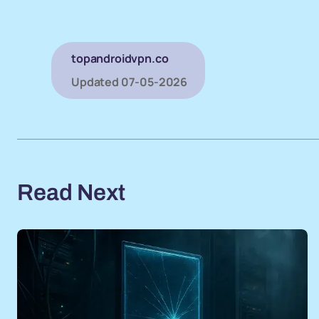
topandroidvpn.co
Updated
07-05-2026
Read Next