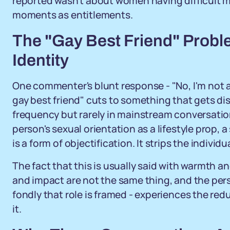
reported wasn't about women having difficult m
moments as entitlements.
The "Gay Best Friend" Proble
Identity
One commenter's blunt response - "No, I'm not a
gay best friend" cuts to something that gets 
frequency but rarely in mainstream conversatio
person's sexual orientation as a lifestyle prop, 
is a form of objectification. It strips the individu
The fact that this is usually said with warmth an
and impact are not the same thing, and the pers
fondly that role is framed - experiences the re
it.