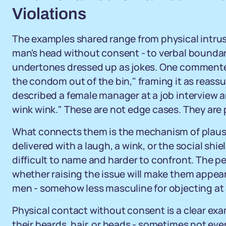
Violations
The examples shared range from physical intrus
man's head without consent - to verbal boundar
undertones dressed up as jokes. One commenter
the condom out of the bin," framing it as reass
described a female manager at a job interview
wink wink." These are not edge cases. They are 
What connects them is the mechanism of plausi
delivered with a laugh, a wink, or the social shi
difficult to name and harder to confront. The pe
whether raising the issue will make them appear 
men - somehow less masculine for objecting at a
Physical contact without consent is a clear e
their beards, hair, or heads - sometimes not even