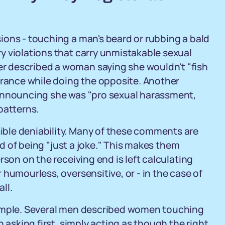
ions - touching a man's beard or rubbing a bald
y violations that carry unmistakable sexual
 described a woman saying she wouldn't "fish
urance while doing the opposite. Another
 announcing she was "pro sexual harassment,
patterns.
ble deniability. Many of these comments are
eld of being "just a joke." This makes them
rson on the receiving end is left calculating
humourless, oversensitive, or - in the case of
ll.
xample. Several men described women touching
 asking first, simply acting as though the right