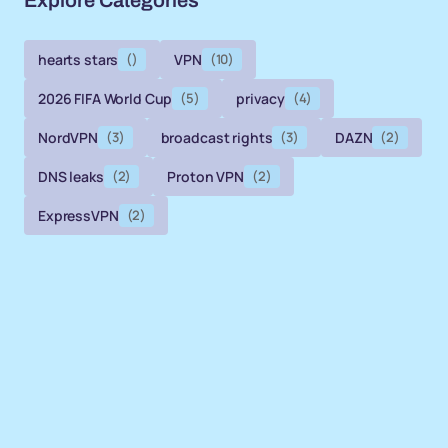
Explore Categories
hearts stars
()
VPN
(10)
2026 FIFA World Cup
(5)
privacy
(4)
NordVPN
(3)
broadcast rights
(3)
DAZN
(2)
DNS leaks
(2)
Proton VPN
(2)
ExpressVPN
(2)