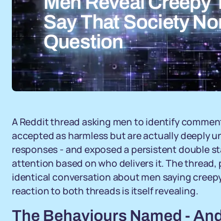
Men Reveal Creepy
Say That Society No
Question
A Reddit thread asking men to identify commen
accepted as harmless but are actually deeply 
responses - and exposed a persistent double s
attention based on who delivers it. The thread,
identical conversation about men saying creepy
reaction to both threads is itself revealing.
The Behaviours Named - And