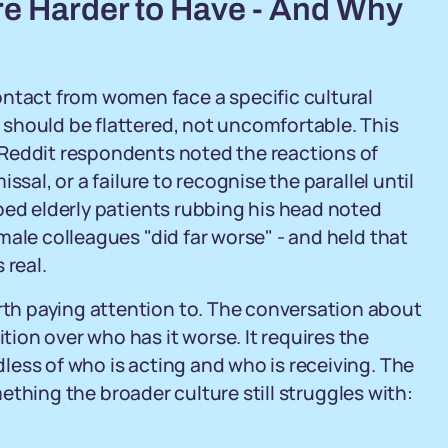
e Harder to Have - And Why
act from women face a specific cultural
should be flattered, not uncomfortable. This
 Reddit respondents noted the reactions of
sal, or a failure to recognise the parallel until
bed elderly patients rubbing his head noted
male colleagues "did far worse" - and held that
 real.
h paying attention to. The conversation about
on over who has it worse. It requires the
ess of who is acting and who is receiving. The
omething the broader culture still struggles with: