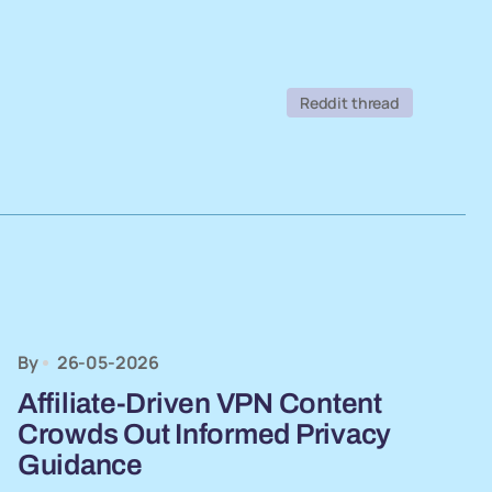
Reddit thread
By
26-05-2026
Affiliate-Driven VPN Content
Crowds Out Informed Privacy
Guidance