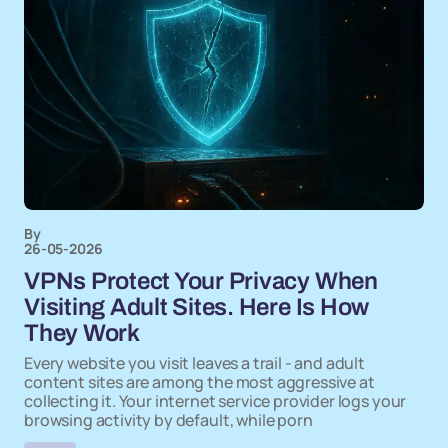
By
26-05-2026
VPNs Protect Your Privacy When
Visiting Adult Sites. Here Is How
They Work
Every website you visit leaves a trail - and adult
content sites are among the most aggressive at
collecting it. Your internet service provider logs your
browsing activity by default, while porn