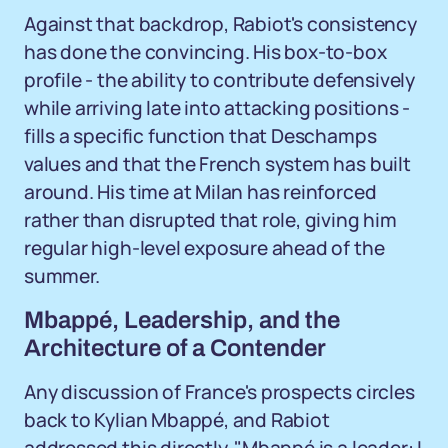
Against that backdrop, Rabiot's consistency
has done the convincing. His box-to-box
profile - the ability to contribute defensively
while arriving late into attacking positions -
fills a specific function that Deschamps
values and that the French system has built
around. His time at Milan has reinforced
rather than disrupted that role, giving him
regular high-level exposure ahead of the
summer.
Mbappé, Leadership, and the
Architecture of a Contender
Any discussion of France's prospects circles
back to Kylian Mbappé, and Rabiot