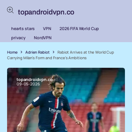
topandroidvpn.co
hearts stars
VPN
2026 FIFA World Cup
privacy
NordVPN
Home
Adrien Rabiot
Rabiot Arrives at the World Cup
Carrying Milan's Form and France's Ambitions
topandroidvpn.co
09-05-2026