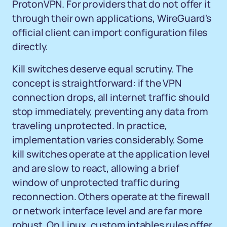
ProtonVPN. For providers that do not offer it
through their own applications, WireGuard's
official client can import configuration files
directly.
Kill switches deserve equal scrutiny. The
concept is straightforward: if the VPN
connection drops, all internet traffic should
stop immediately, preventing any data from
traveling unprotected. In practice,
implementation varies considerably. Some
kill switches operate at the application level
and are slow to react, allowing a brief
window of unprotected traffic during
reconnection. Others operate at the firewall
or network interface level and are far more
robust. On Linux, custom iptables rules offer