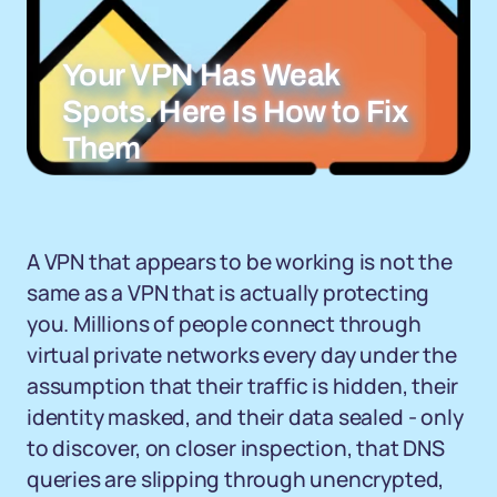
Your VPN Has Weak
Spots. Here Is How to Fix
Them
A VPN that appears to be working is not the
same as a VPN that is actually protecting
you. Millions of people connect through
virtual private networks every day under the
assumption that their traffic is hidden, their
identity masked, and their data sealed - only
to discover, on closer inspection, that DNS
queries are slipping through unencrypted,