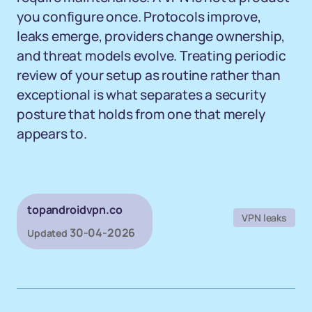
you configure once. Protocols improve,
leaks emerge, providers change ownership,
and threat models evolve. Treating periodic
review of your setup as routine rather than
exceptional is what separates a security
posture that holds from one that merely
appears to.
topandroidvpn.co
VPN leaks
30-04-2026
Updated