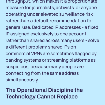
throughput, which makes it a proportionate
measure for journalists, activists, or anyone
operating under elevated surveillance risk
rather than a default recommendation for
general use. Dedicated IP addresses - a fixed
IP assigned exclusively to one account
rather than shared across many users - solve
a different problem: shared IPs on
commercial VPNs are sometimes flagged by
banking systems or streaming platforms as
suspicious, because many people are
connecting from the same address
simultaneously.
The Operational Discipline the
Technology Cannot Replace