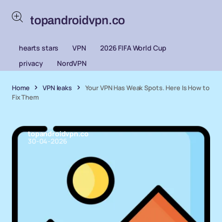
topandroidvpn.co
hearts stars
VPN
2026 FIFA World Cup
privacy
NordVPN
Home
VPN leaks
Your VPN Has Weak Spots. Here Is How to
Fix Them
topandroidvpn.co
30-04-2026