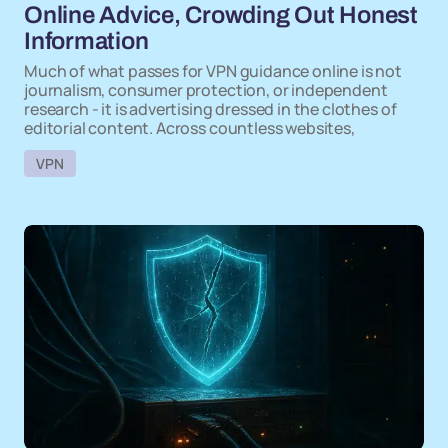
Online Advice, Crowding Out Honest
Information
Much of what passes for VPN guidance online is not
journalism, consumer protection, or independent
research - it is advertising dressed in the clothes of
editorial content. Across countless websites,
VPN