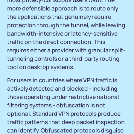
most privacy-conscious users want. The
more defensible approach is to route only
the applications that genuinely require
protection through the tunnel, while leaving
bandwidth-intensive or latency-sensitive
traffic on the direct connection. This
requires either a provider with granular split-
tunneling controls or a third-party routing
tool on desktop systems.
For users in countries where VPN traffic is
actively detected and blocked - including
those operating under restrictive national
filtering systems - obfuscation is not
optional. Standard VPN protocols produce
traffic patterns that deep packet inspection
can identify. Obfuscated protocols disguise