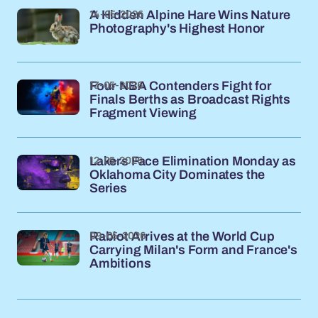
14-05-2026
A Hidden Alpine Hare Wins Nature
Photography's Highest Honor
13-05-2026
Four NBA Contenders Fight for
Finals Berths as Broadcast Rights
Fragment Viewing
12-05-2026
Lakers Face Elimination Monday as
Oklahoma City Dominates the
Series
09-05-2026
Rabiot Arrives at the World Cup
Carrying Milan's Form and France's
Ambitions