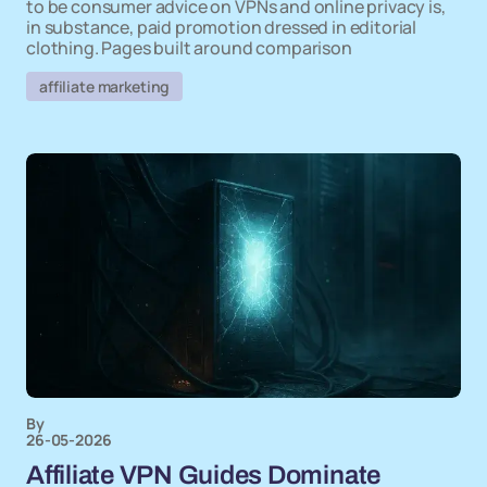
to be consumer advice on VPNs and online privacy is,
in substance, paid promotion dressed in editorial
clothing. Pages built around comparison
affiliate marketing
By
26-05-2026
Affiliate VPN Guides Dominate