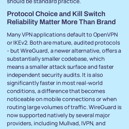
should be standard practice.
Protocol Choice and Kill Switch
Reliability Matter More Than Brand
Many VPN applications default to OpenVPN
or IKEv2. Both are mature, audited protocols
- but WireGuard, a newer alternative, offers a
substantially smaller codebase, which
means a smaller attack surface and faster
independent security audits. It is also
significantly faster in most real-world
conditions, a difference that becomes
noticeable on mobile connections or when
routing large volumes of traffic. WireGuard is
now supported natively by several major
providers, including Mullvad, IVPN, and