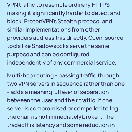
VPN traffic to resemble ordinary HTTPS,
making it significantly harder to detect and
block. ProtonVPN's Stealth protocol and
similar implementations from other
providers address this directly. Open-source
tools like Shadowsocks serve the same
purpose and can be configured
independently of any commercial service.
Multi-hop routing - passing traffic through
two VPN servers in sequence rather than one
- adds a meaningful layer of separation
between the user and their traffic. If one
server is compromised or compelled to log,
the chain is not immediately broken. The
tradeoff is latency and some reduction in