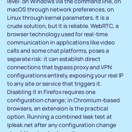
level: on Windows via the command line, on
macOS through network preferences, on
Linux through kernel parameters. It is a
crude solution, but it is reliable. WebRTC, a
browser technology used for real-time
communication in applications like video
calls and some chat platforms, poses a
separate risk: it can establish direct
connections that bypass proxy and VPN
configurations entirely, exposing your real IP
to any site or service that triggers it.
Disabling it in Firefox requires one
configuration change; in Chromium-based
browsers, an extension is the practical
option. Running a combined leak test at
ipleak.net after any configuration change