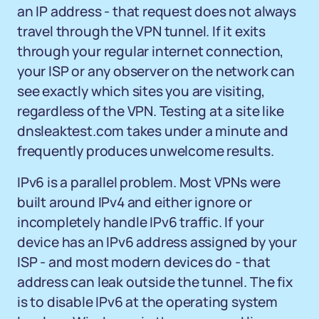
an IP address - that request does not always
travel through the VPN tunnel. If it exits
through your regular internet connection,
your ISP or any observer on the network can
see exactly which sites you are visiting,
regardless of the VPN. Testing at a site like
dnsleaktest.com takes under a minute and
frequently produces unwelcome results.
IPv6 is a parallel problem. Most VPNs were
built around IPv4 and either ignore or
incompletely handle IPv6 traffic. If your
device has an IPv6 address assigned by your
ISP - and most modern devices do - that
address can leak outside the tunnel. The fix
is to disable IPv6 at the operating system