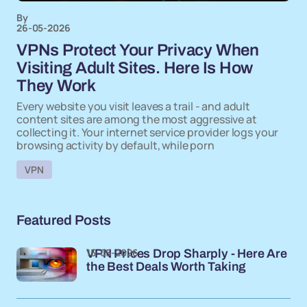
By
26-05-2026
VPNs Protect Your Privacy When
Visiting Adult Sites. Here Is How
They Work
Every website you visit leaves a trail - and adult
content sites are among the most aggressive at
collecting it. Your internet service provider logs your
browsing activity by default, while porn
VPN
Featured Posts
15-05-2026
VPN Prices Drop Sharply - Here Are
the Best Deals Worth Taking