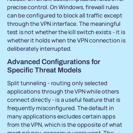
precise control. On Windows, firewall rules
can be configured to block all traffic except
through the VPN interface. The meaningful
test is not whether the kill switch exists - it is
whether it holds when the VPN connection is
deliberately interrupted.
Advanced Configurations for
Specific Threat Models
Split tunneling - routing only selected
applications through the VPN while others
connect directly - is a useful feature that is
frequently misconfigured. The default in
many applications excludes certain apps
from the VPN, which is the opposite of what