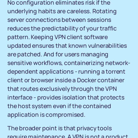
No configuration eliminates risk if the
underlying habits are careless. Rotating
server connections between sessions
reduces the predictability of your traffic
pattern. Keeping VPN client software
updated ensures that known vulnerabilities
are patched. And for users managing
sensitive workflows, containerizing network-
dependent applications - running a torrent
client or browser inside a Docker container
that routes exclusively through the VPN
interface - provides isolation that protects
the host system even if the contained
application is compromised.
The broader point is that privacy tools
require maintenance. A VPN is not a product