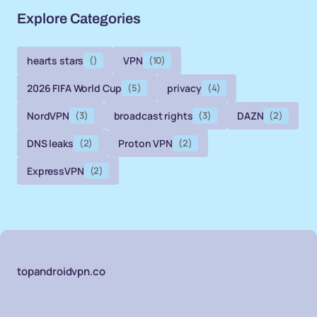
Explore Categories
hearts stars
()
VPN
(10)
2026 FIFA World Cup
(5)
privacy
(4)
NordVPN
(3)
broadcast rights
(3)
DAZN
(2)
DNS leaks
(2)
Proton VPN
(2)
ExpressVPN
(2)
topandroidvpn.co