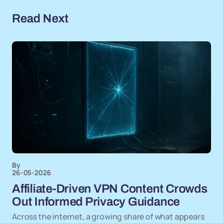
Read Next
By
26-05-2026
Affiliate-Driven VPN Content Crowds
Out Informed Privacy Guidance
Across the internet, a growing share of what appears