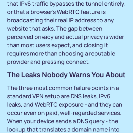
that IPv6 traffic bypasses the tunnel entirely,
or that a browser's WebRTC feature is
broadcasting their real IP address to any
website that asks. The gap between
perceived privacy and actual privacy is wider
than most users expect, and closing it
requires more than choosing a reputable
provider and pressing connect.
The Leaks Nobody Warns You About
The three most common failure points in a
standard VPN setup are DNS leaks, IPv6
leaks, and WebRTC exposure - and they can
occur even on paid, well-regarded services.
When your device sends a DNS query - the
lookup that translates a domain name into