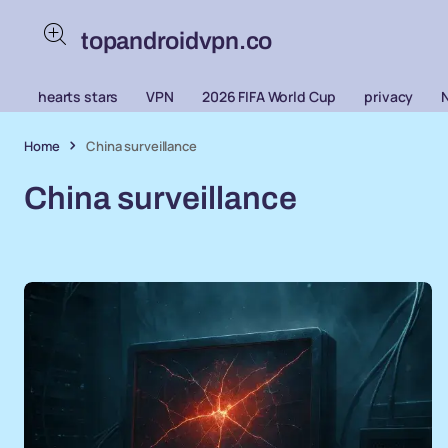
topandroidvpn.co
hearts stars
VPN
2026 FIFA World Cup
privacy
Home
China surveillance
China surveillance