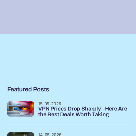
Featured Posts
15-05-2026
VPN Prices Drop Sharply - Here Are
the Best Deals Worth Taking
14-05-2026