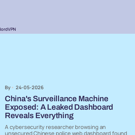
NordVPN
By
24-05-2026
China's Surveillance Machine
Exposed: A Leaked Dashboard
Reveals Everything
A cybersecurity researcher browsing an
unsecured Chinese police web dashboard found