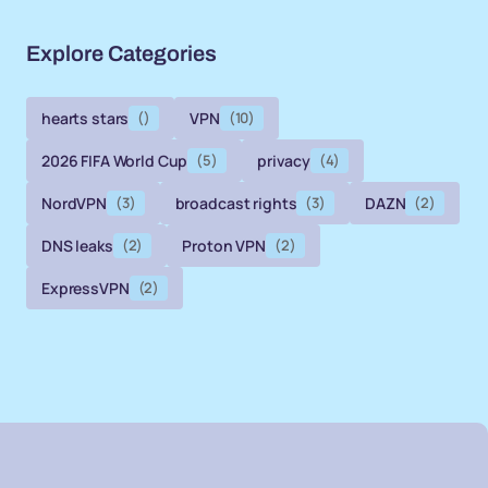
Explore Categories
hearts stars
()
VPN
(10)
2026 FIFA World Cup
(5)
privacy
(4)
NordVPN
(3)
broadcast rights
(3)
DAZN
(2)
DNS leaks
(2)
Proton VPN
(2)
ExpressVPN
(2)