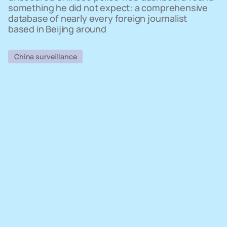
something he did not expect: a comprehensive
database of nearly every foreign journalist
based in Beijing around
China surveillance