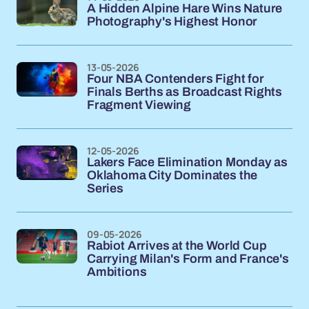
A Hidden Alpine Hare Wins Nature
Photography's Highest Honor
13-05-2026
Four NBA Contenders Fight for
Finals Berths as Broadcast Rights
Fragment Viewing
12-05-2026
Lakers Face Elimination Monday as
Oklahoma City Dominates the
Series
09-05-2026
Rabiot Arrives at the World Cup
Carrying Milan's Form and France's
Ambitions