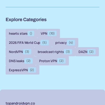
Explore Categories
hearts stars
()
VPN
(10)
2026 FIFA World Cup
(5)
privacy
(4)
NordVPN
(3)
broadcast rights
(3)
DAZN
(2)
DNS leaks
(2)
Proton VPN
(2)
ExpressVPN
(2)
topandroidvpn.co