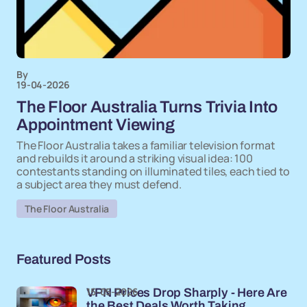
By
19-04-2026
The Floor Australia Turns Trivia Into
Appointment Viewing
The Floor Australia takes a familiar television format
and rebuilds it around a striking visual idea: 100
contestants standing on illuminated tiles, each tied to
a subject area they must defend.
The Floor Australia
Featured Posts
15-05-2026
VPN Prices Drop Sharply - Here Are
the Best Deals Worth Taking