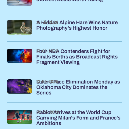
14-05-2026
A Hidden Alpine Hare Wins Nature
Photography's Highest Honor
13-05-2026
Four NBA Contenders Fight for
Finals Berths as Broadcast Rights
Fragment Viewing
12-05-2026
Lakers Face Elimination Monday as
Oklahoma City Dominates the
Series
09-05-2026
Rabiot Arrives at the World Cup
Carrying Milan's Form and France's
Ambitions