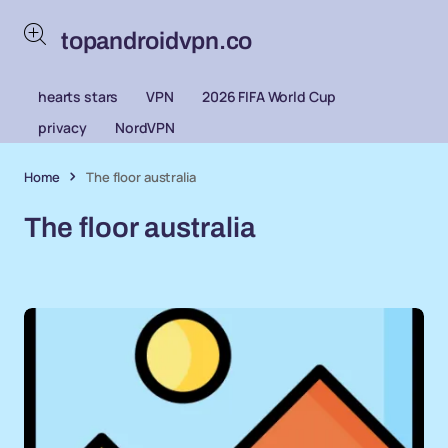
topandroidvpn.co
hearts stars
VPN
2026 FIFA World Cup
privacy
NordVPN
Home
The floor australia
The floor australia