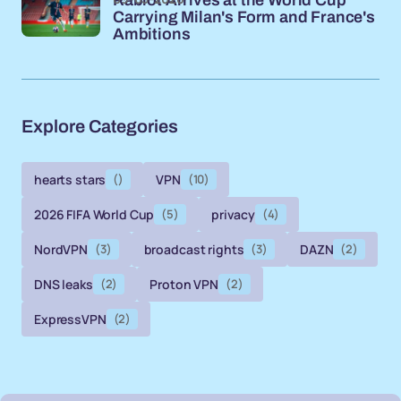
Carrying Milan's Form and France's
Ambitions
Explore Categories
hearts stars
()
VPN
(10)
2026 FIFA World Cup
(5)
privacy
(4)
NordVPN
(3)
broadcast rights
(3)
DAZN
(2)
DNS leaks
(2)
Proton VPN
(2)
ExpressVPN
(2)