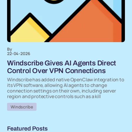
By
22-04-2026
Windscribe Gives AI Agents Direct
Control Over VPN Connections
Windscribe has added native OpenClaw integration to
its VPN software, allowing AI agents to change
connection settings on their own, including server
region and protective controls such as a kill
Windscribe
Featured Posts