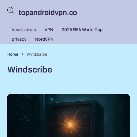
topandroidvpn.co
hearts stars
VPN
2026 FIFA World Cup
privacy
NordVPN
Home
Windscribe
Windscribe