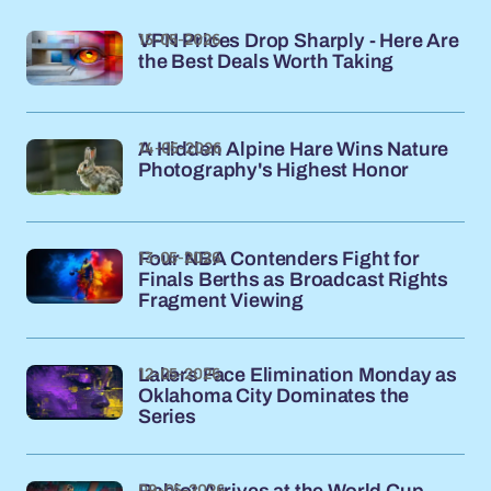
15-05-2026
VPN Prices Drop Sharply - Here Are
the Best Deals Worth Taking
14-05-2026
A Hidden Alpine Hare Wins Nature
Photography's Highest Honor
13-05-2026
Four NBA Contenders Fight for
Finals Berths as Broadcast Rights
Fragment Viewing
12-05-2026
Lakers Face Elimination Monday as
Oklahoma City Dominates the
Series
09-05-2026
Rabiot Arrives at the World Cup