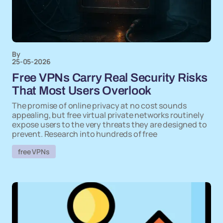
By
25-05-2026
Free VPNs Carry Real Security Risks
That Most Users Overlook
The promise of online privacy at no cost sounds
appealing, but free virtual private networks routinely
expose users to the very threats they are designed to
prevent. Research into hundreds of free
free VPNs