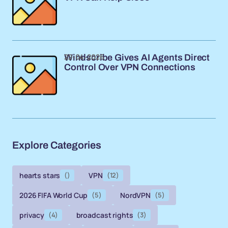
22-04-2026
Windscribe Gives AI Agents Direct
Control Over VPN Connections
Explore Categories
hearts stars
()
VPN
(12)
2026 FIFA World Cup
(5)
NordVPN
(5)
privacy
(4)
broadcast rights
(3)