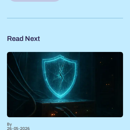
Read Next
By
26-05-2026