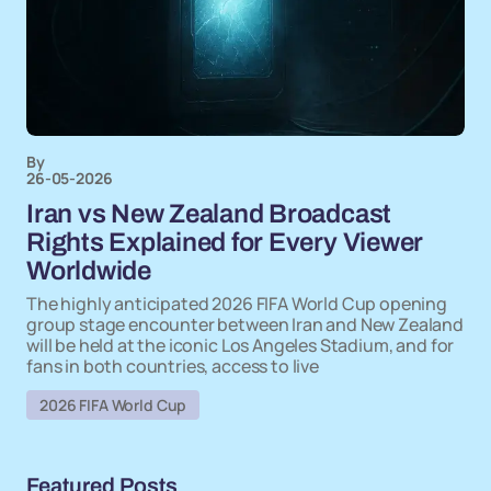
By
26-05-2026
Iran vs New Zealand Broadcast
Rights Explained for Every Viewer
Worldwide
The highly anticipated 2026 FIFA World Cup opening
group stage encounter between Iran and New Zealand
will be held at the iconic Los Angeles Stadium, and for
fans in both countries, access to live
2026 FIFA World Cup
Featured Posts