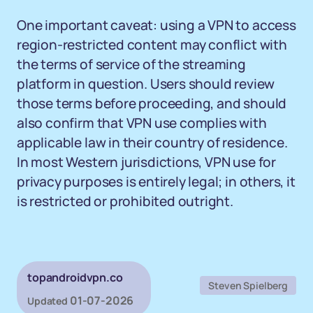
One important caveat: using a VPN to access
region-restricted content may conflict with
the terms of service of the streaming
platform in question. Users should review
those terms before proceeding, and should
also confirm that VPN use complies with
applicable law in their country of residence.
In most Western jurisdictions, VPN use for
privacy purposes is entirely legal; in others, it
is restricted or prohibited outright.
topandroidvpn.co
Steven Spielberg
01-07-2026
Updated