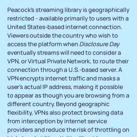
Peacock's streaming library is geographically
restricted - available primarily to users with a
United States-based internet connection.
Viewers outside the country who wish to
access the platform when
Disclosure Day
eventually streams will need to consider a
VPN, or Virtual Private Network, to route their
connection through a U.S.-based server. A
VPN encrypts internet traffic and masks a
user's actual IP address, making it possible
to appear as though you are browsing from a
different country. Beyond geographic
flexibility, VPNs also protect browsing data
from interception by internet service
providers and reduce the risk of throttling on