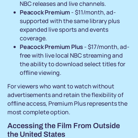
NBC releases and live channels.
Peacock Premium
- $11/month, ad-
supported with the same library plus
expanded live sports and events
coverage.
Peacock Premium Plus
- $17/month, ad-
free with live local NBC streaming and
the ability to download select titles for
offline viewing.
For viewers who want to watch without
advertisements and retain the flexibility of
offline access, Premium Plus represents the
most complete option.
Accessing the Film From Outside
the United States