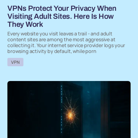
VPNs Protect Your Privacy When
Visiting Adult Sites. Here Is How
They Work
Every website you visit leaves a trail - and adult
content sites are among the most aggressive at
collecting it. Your internet service provider logs your
browsing activity by default, while porn
VPN