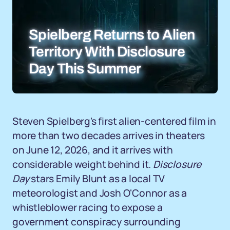
Spielberg Returns to Alien
Territory With Disclosure
Day This Summer
Steven Spielberg's first alien-centered film in
more than two decades arrives in theaters
on June 12, 2026, and it arrives with
considerable weight behind it.
Disclosure
Day
stars Emily Blunt as a local TV
meteorologist and Josh O'Connor as a
whistleblower racing to expose a
government conspiracy surrounding