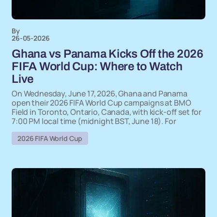
By
26-05-2026
Ghana vs Panama Kicks Off the 2026
FIFA World Cup: Where to Watch
Live
On Wednesday, June 17, 2026, Ghana and Panama
open their 2026 FIFA World Cup campaigns at BMO
Field in Toronto, Ontario, Canada, with kick-off set for
7:00 PM local time (midnight BST, June 18). For
2026 FIFA World Cup