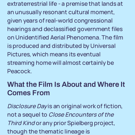
extraterrestrial life - a premise that lands at
an unusually resonant cultural moment,
given years of real-world congressional
hearings and declassified government files
on Unidentified Aerial Phenomena. The film
is produced and distributed by Universal
Pictures, which means its eventual
streaming home will almost certainly be
Peacock.
What the Film Is About and Where It
Comes From
Disclosure Day
is an original work of fiction,
not a sequel to
Close Encounters of the
Third Kind
or any prior Spielberg project,
though the thematic lineage is