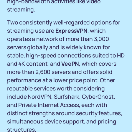
high-bandwidth activities like video
streaming.
Two consistently well-regarded options for
streaming use are
ExpressVPN
, which
operates a network of more than 3,000
servers globally and is widely known for
stable, high-speed connections suited to HD
and 4K content, and
VeePN
, which covers
more than 2,600 servers and offers solid
performance at a lower price point. Other
reputable services worth considering
include NordVPN, Surfshark, CyberGhost,
and Private Internet Access, each with
distinct strengths around security features,
simultaneous device support, and pricing
structures.