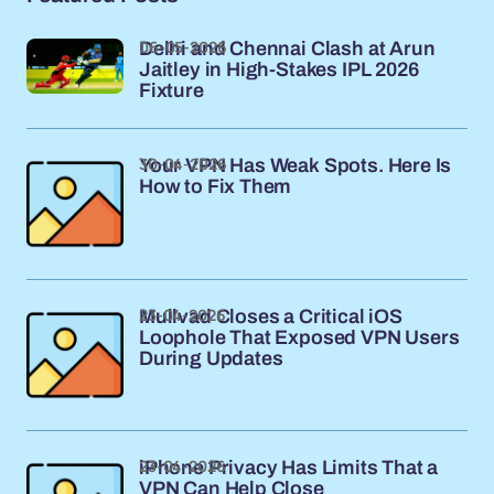
06-05-2026
Delhi and Chennai Clash at Arun
Jaitley in High-Stakes IPL 2026
Fixture
30-04-2026
Your VPN Has Weak Spots. Here Is
How to Fix Them
23-04-2026
Mullvad Closes a Critical iOS
Loophole That Exposed VPN Users
During Updates
23-04-2026
iPhone Privacy Has Limits That a
VPN Can Help Close