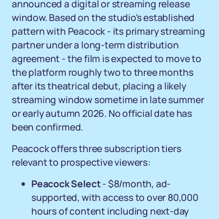
announced a digital or streaming release
window. Based on the studio's established
pattern with Peacock - its primary streaming
partner under a long-term distribution
agreement - the film is expected to move to
the platform roughly two to three months
after its theatrical debut, placing a likely
streaming window sometime in late summer
or early autumn 2026. No official date has
been confirmed.
Peacock offers three subscription tiers
relevant to prospective viewers:
Peacock Select
- $8/month, ad-
supported, with access to over 80,000
hours of content including next-day