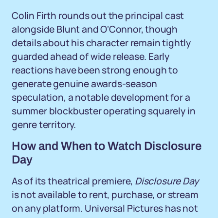
Colin Firth rounds out the principal cast
alongside Blunt and O'Connor, though
details about his character remain tightly
guarded ahead of wide release. Early
reactions have been strong enough to
generate genuine awards-season
speculation, a notable development for a
summer blockbuster operating squarely in
genre territory.
How and When to Watch Disclosure
Day
As of its theatrical premiere,
Disclosure Day
is not available to rent, purchase, or stream
on any platform. Universal Pictures has not