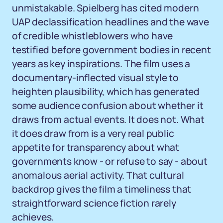
unmistakable. Spielberg has cited modern
UAP declassification headlines and the wave
of credible whistleblowers who have
testified before government bodies in recent
years as key inspirations. The film uses a
documentary-inflected visual style to
heighten plausibility, which has generated
some audience confusion about whether it
draws from actual events. It does not. What
it does draw from is a very real public
appetite for transparency about what
governments know - or refuse to say - about
anomalous aerial activity. That cultural
backdrop gives the film a timeliness that
straightforward science fiction rarely
achieves.