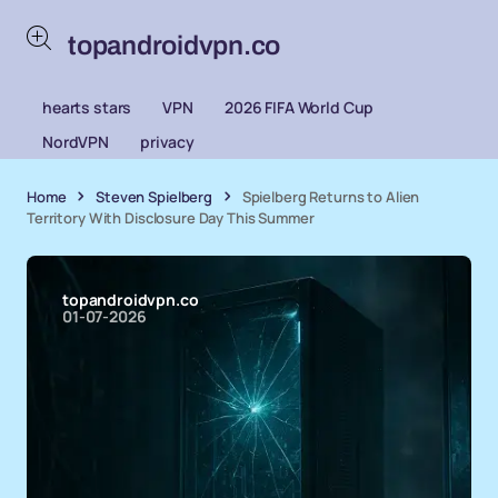
topandroidvpn.co
hearts stars
VPN
2026 FIFA World Cup
NordVPN
privacy
Home
Steven Spielberg
Spielberg Returns to Alien
Territory With Disclosure Day This Summer
topandroidvpn.co
01-07-2026